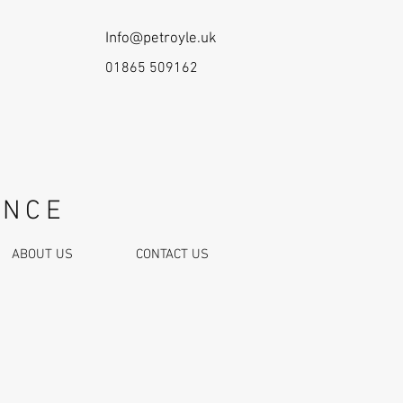
Info@petroyle.uk
01865 509162
ANCE
ABOUT US
CONTACT US