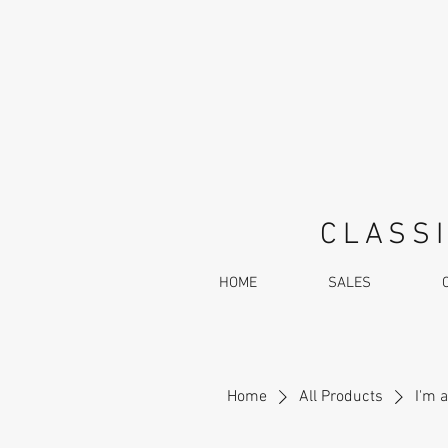
CLASSI
HOME
SALES
Home
All Products
I'm 