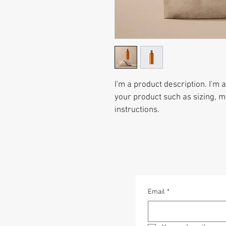
I'm a product description. I'm 
your product such as sizing, ma
instructions.
Email
*