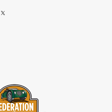
from this item.
aving a straightforward refund or 
I'm a great place to add more 
eat way to build trust and reassure 
r shipping methods, packaging and 
ey can buy with confidence.
htforward information about your 
eat way to build trust and reassure 
ey can buy from you with confidence.