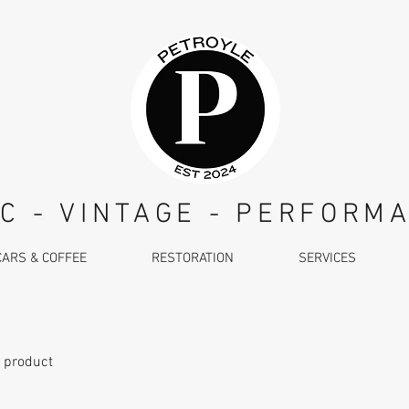
C - VINTAGE - PERFORM
CARS & COFFEE
RESTORATION
SERVICES
a product