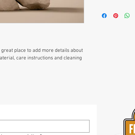
customers can benefit 
with their purchase. H
I'm a shipping policy. 
exchange policy is a gr
information about you
your customers that th
cost. Providing straig
shipping policy is a gr
your customers that th
a great place to add more details about 
terial, care instructions and cleaning 