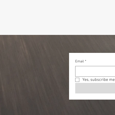
Email
*
Yes, subscribe me 