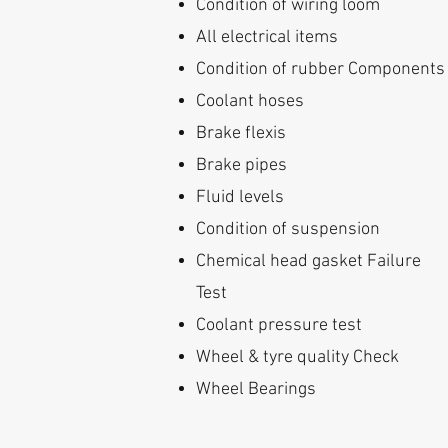
Condition of wiring loom
All electrical items
Condition of rubber Components
Coolant hoses
Brake flexis
Brake pipes
Fluid levels
Condition of suspension
Chemical head gasket Failure
Test
Coolant pressure test
Wheel & tyre quality Check
Wheel Bearings