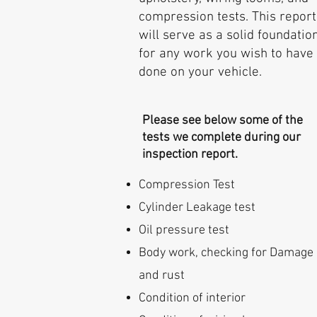
compression tests. This report
will serve as a solid foundatio
for any work you wish to have
done on your vehicle.
Please see below some of the
tests we complete during our
inspection report.
Compression Test
Cylinder Leakage test
Oil pressure test
Body work, checking for Damage
and rust
Condition of interior