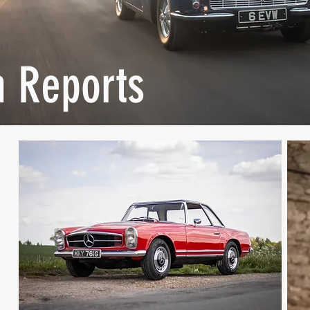
n Reports