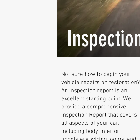
Inspectio
Not sure how to begin your
vehicle repairs or restoration?
An inspection report is an
excellent starting point. We
provide a comprehensive
Inspection Report that covers
all aspects of your car,
including body, interior
upholstery, wiring looms, and