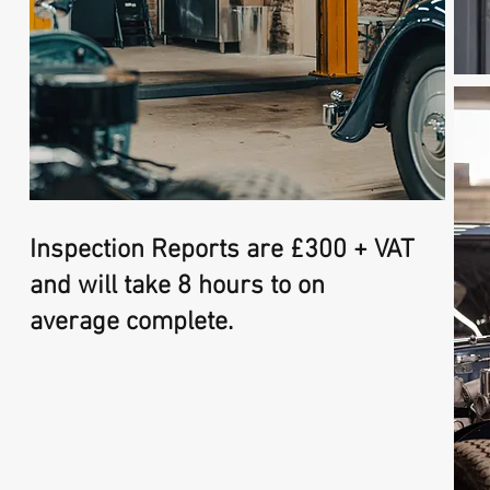
Inspection Reports are £300 + VAT
and will take 8 hours to on
average complete.