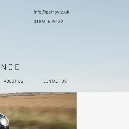
Info@petroyle.uk
01865 509162
ANCE
ABOUT US
CONTACT US