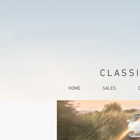
CLASSI
HOME
SALES