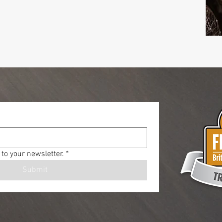
to your newsletter.
*
Submit