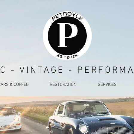
C - VINTAGE - PERFORM
CARS & COFFEE
RESTORATION
SERVICES