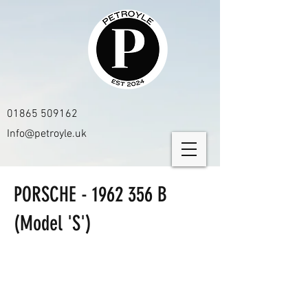
01865 509162
Info@petroyle.uk
PORSCHE -
1962 356
B
(Model 'S')