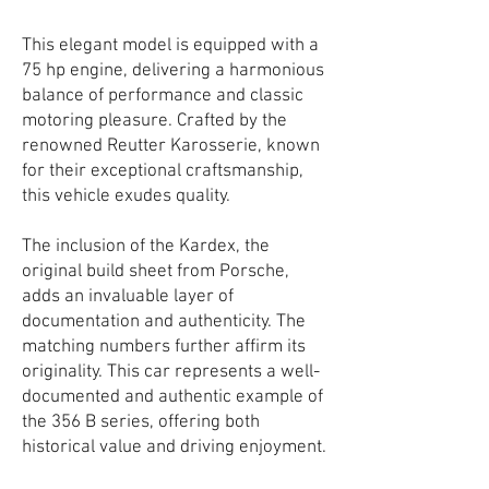
This elegant model is equipped with a
75 hp engine, delivering a harmonious
balance of performance and classic
motoring pleasure. Crafted by the
renowned Reutter Karosserie, known
for their exceptional craftsmanship,
this vehicle exudes quality.
The inclusion of the Kardex, the
original build sheet from Porsche,
adds an invaluable layer of
documentation and authenticity. The
matching numbers further affirm its
originality. This car represents a well-
documented and authentic example of
the 356 B series, offering both
historical value and driving enjoyment.