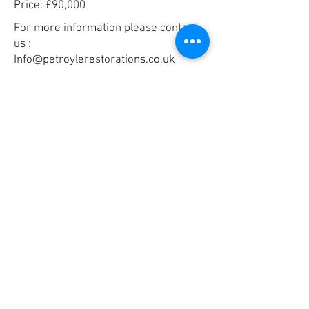
Price: £90,000
For more information please contact
us :
Info@petroylerestorations.co.uk
+44 01608 692280
Email
*
Yes, subscribe me to your 
newsletter.
*
Submit