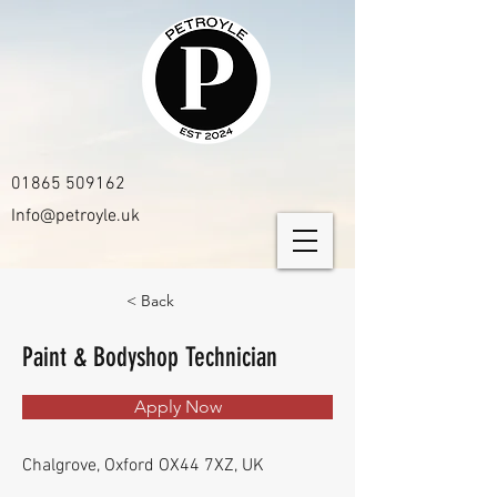
01865 509162
Info@petroyle.uk
< Back
Paint & Bodyshop Technician
Apply Now
Chalgrove, Oxford OX44 7XZ, UK