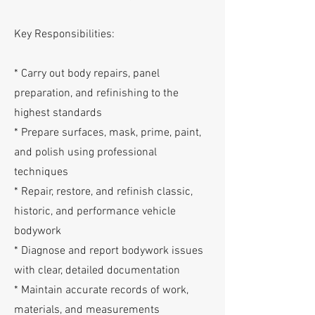
Key Responsibilities:
* Carry out body repairs, panel
preparation, and refinishing to the
highest standards
* Prepare surfaces, mask, prime, paint,
and polish using professional
techniques
* Repair, restore, and refinish classic,
historic, and performance vehicle
bodywork
* Diagnose and report bodywork issues
with clear, detailed documentation
* Maintain accurate records of work,
materials, and measurements