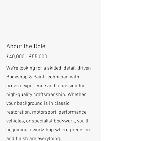
About the Role
£40,000 - £55,000
We're looking for a skilled, detail-driven
Bodyshop & Paint Technician with
proven experience and a passion for
high-quality craftsmanship. Whether
your background is in classic
restoration, motorsport, performance
vehicles, or specialist bodywork, you'll
be joining a workshop where precision
and finish are everything.