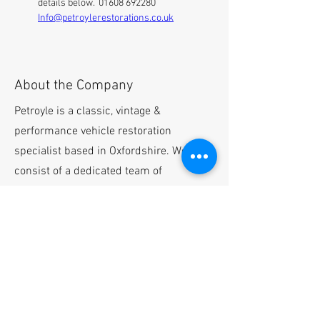
details below.  01608 692280 
Info@petroylerestorations.co.uk
About the Company
Petroyle is a classic, vintage &
performance vehicle restoration
specialist based in Oxfordshire. We
consist of a dedicated team of
passionate and highly knowledgeable
people, passionate about vehicle
restoration and ownership.
Please email
info@petroylerestorations.co.uk
with
your CV and cover letter.
Apply Now