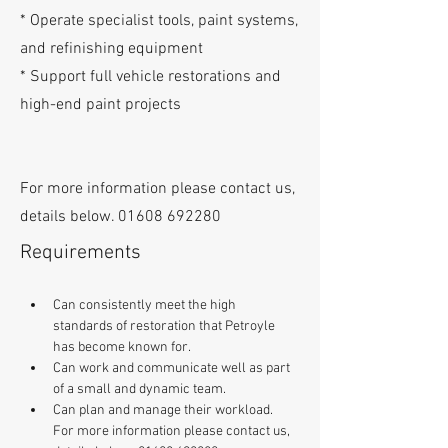
* Operate specialist tools, paint systems,
and refinishing equipment
* Support full vehicle restorations and
high-end paint projects
For more information please contact us,
details below.
01608 692280
Requirements
Can consistently meet the high 
standards of restoration that Petroyle 
has become known for. 
Can work and communicate well as part 
of a small and dynamic team. 
Can plan and manage their workload. 
For more information please contact us, 