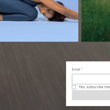
Email
*
Yes, subscribe me 