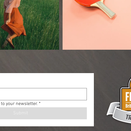
to your newsletter.
*
Submit