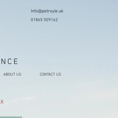
Info@petroyle.uk
01865 509162
ANCE
ABOUT US
CONTACT US
x