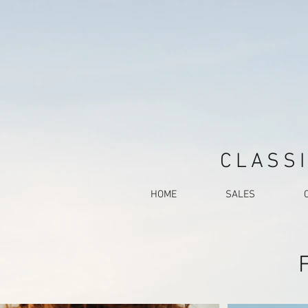
CLASSI
HOME
SALES