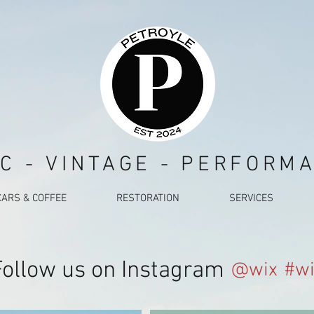
C - VINTAGE - PERFORM
CARS & COFFEE
RESTORATION
SERVICES
Follow us on Instagram
@wix
#wi