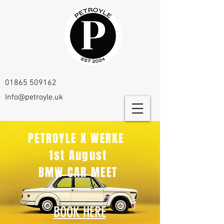
01865 509162
Info@petroyle.uk
PETROYLE X WERKE
1st August
BMW CAR MEET
BOOK HERE