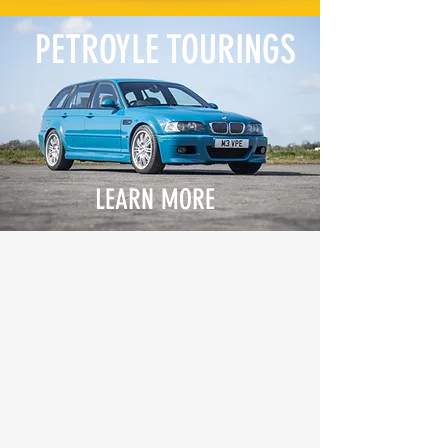
PETROYLE TOURINGS
LEARN MORE
The incredible E46 M3 Touring
brought to life by Petroyle.