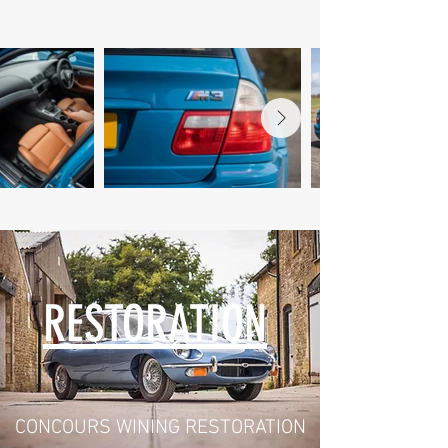
RESTORATION
CONCOURS WINING RESTORATION