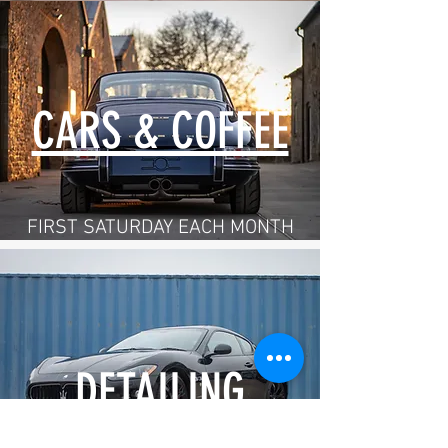
CARS & COFFEE
FIRST SATURDAY EACH MONTH
DETAILING